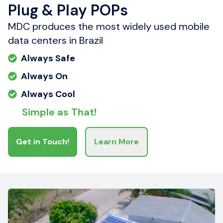
Plug & Play POPs
MDC produces the most widely used mobile
data centers in Brazil
Always Safe
Always On
Always Cool
Simple as That!
Get in Touch!
Learn More