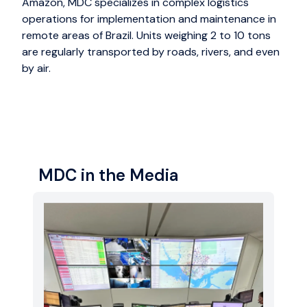
Amazon, MDC specializes in complex logistics
operations for implementation and maintenance in
remote areas of Brazil. Units weighing 2 to 10 tons
are regularly transported by roads, rivers, and even
by air.
MDC in the Media