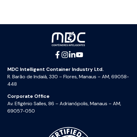
MDC Intelligent Container Industry Ltd.
R. Barão de Indaiá, 330 – Flores, Manaus – AM, 69058-
448
Corporate Office
Av. Efigênio Salles, 86 – Adrianópolis, Manaus – AM,
69057-050