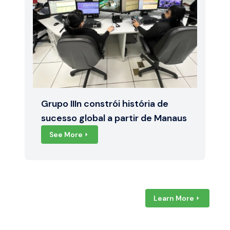
Grupo IIIn constrói história de
sucesso global a partir de Manaus
See More
Learn More