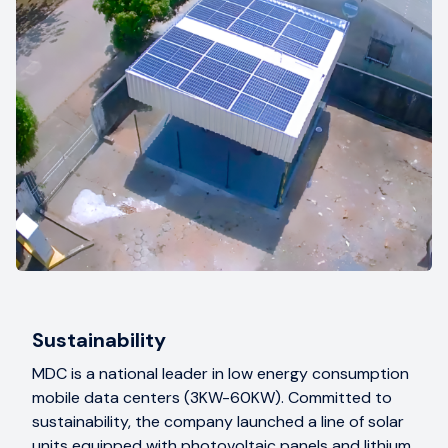
Sustainability
MDC is a national leader in low energy consumption
mobile data centers (3KW-60KW). Committed to
sustainability, the company launched a line of solar
units equipped with photovoltaic panels and lithium