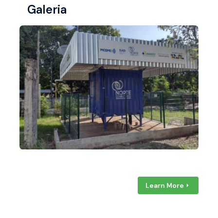
Galeria
Learn More